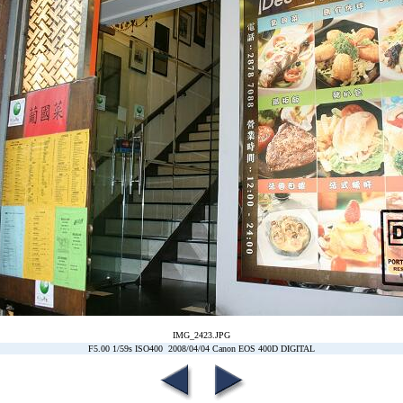
IMG_2423.JPG
F5.00 1/59s ISO400 2008/04/04 Canon EOS 400D DIGITAL